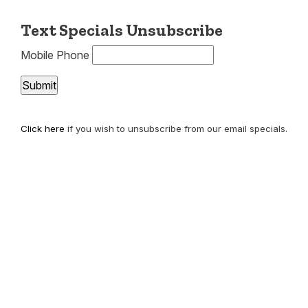
Text Specials Unsubscribe
Mobile Phone
Click here
if you wish to unsubscribe from our email specials.