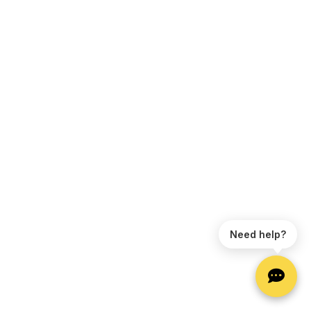
Need help?