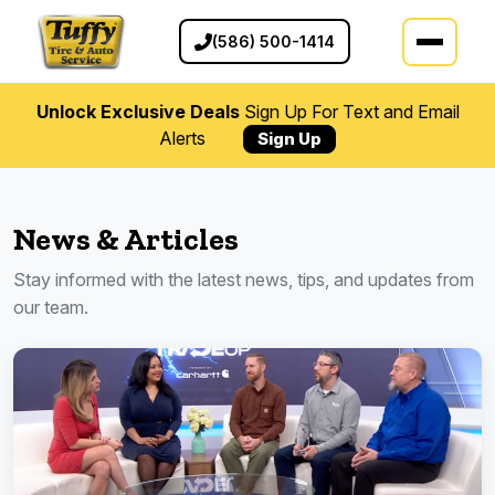
(586) 500-1414
Unlock Exclusive Deals
Sign Up For Text and Email
Alerts
Sign Up
News & Articles
Stay informed with the latest news, tips, and updates from
our team.