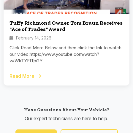
Tuffy Richmond Owner Tom Braun Receives
"Ace of Trades" Award
February 14, 2026
Click Read More Below and then click the link to watch
our video:https://www.youtube.com/watch?
v=WkTYFITpi2Y
Read More
Have Questions About Your Vehicle?
Our expert technicians are here to help.