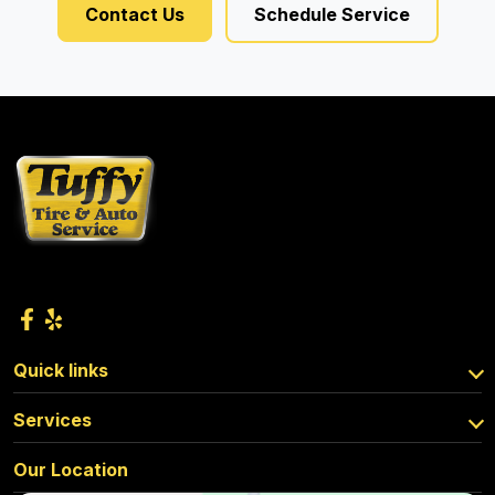
Contact Us
Schedule Service
Quick links
Services
Our Location