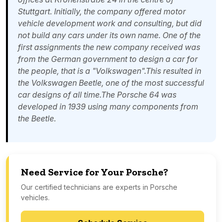
Stuttgart. Initially, the company offered motor
vehicle development work and consulting, but did
not build any cars under its own name. One of the
first assignments the new company received was
from the German government to design a car for
the people, that is a "Volkswagen".This resulted in
the Volkswagen Beetle, one of the most successful
car designs of all time.The Porsche 64 was
developed in 1939 using many components from
the Beetle.
Need Service for Your Porsche?
Our certified technicians are experts in Porsche
vehicles.