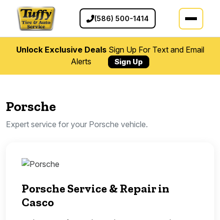
(586) 500-1414
Unlock Exclusive Deals
Sign Up For Text and Email
Alerts
Sign Up
Porsche
Expert service for your Porsche vehicle.
Porsche Service & Repair in
Casco