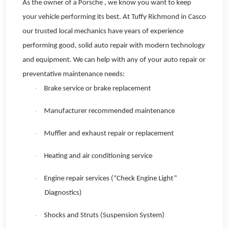
As the owner of a Porsche , we know you want to keep
your vehicle performing its best. At Tuffy Richmond in Casco
our trusted local mechanics have years of experience
performing good, solid auto repair with modern technology
and equipment. We can help with any of your auto repair or
preventative maintenance needs:
Brake service or brake replacement
·
Manufacturer recommended maintenance
·
Muffler and exhaust repair or replacement
·
Heating and air conditioning service
·
Engine repair services (“Check Engine Light”
·
Diagnostics)
Shocks and Struts (Suspension System)
·