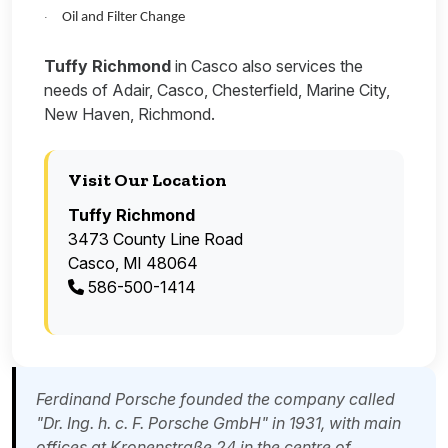
Oil and Filter Change
·
Tuffy Richmond
in Casco also services the
needs of Adair, Casco, Chesterfield, Marine City,
New Haven, Richmond.
Visit Our Location
Tuffy Richmond
3473 County Line Road
Casco, MI 48064
586-500-1414
Ferdinand Porsche founded the company called
"Dr. Ing. h. c. F. Porsche GmbH" in 1931, with main
offices at Kronenstraße 24 in the centre of