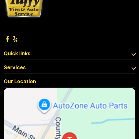
Quick links
Services
Our Location