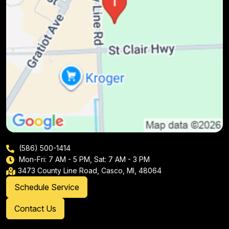
(586) 500-1414
Mon-Fri: 7 AM - 5 PM, Sat: 7 AM - 3 PM
3473 County Line Road, Casco, MI, 48064
Schedule Service
Contact Us