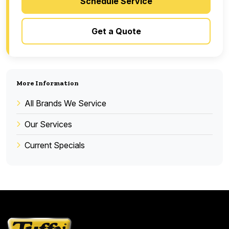
Schedule Service
Get a Quote
More Information
All Brands We Service
Our Services
Current Specials