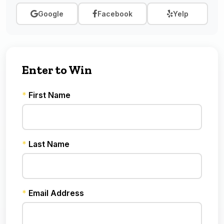
Google
Facebook
Yelp
Enter to Win
*
First Name
*
Last Name
*
Email Address