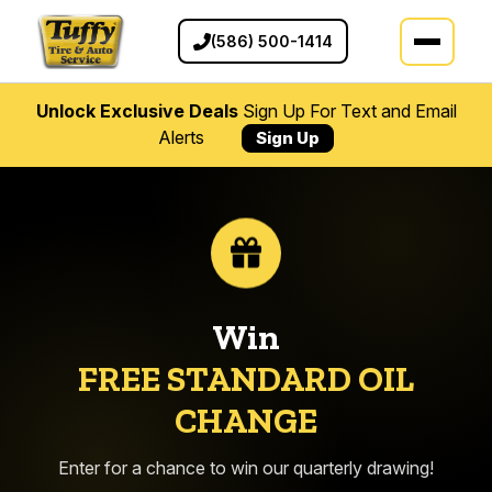
(586) 500-1414
Unlock Exclusive Deals
Sign Up For Text and Email
Alerts
Sign Up
Win
FREE STANDARD OIL
CHANGE
Enter for a chance to win our quarterly drawing!