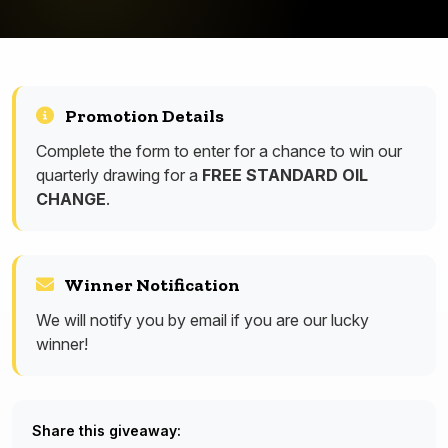
Promotion Details
Complete the form to enter for a chance to win our
quarterly drawing for a
FREE STANDARD OIL
CHANGE
.
Winner Notification
We will notify you by email if you are our lucky
winner!
Share this giveaway: