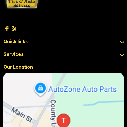
Quick links
Services
Our Location