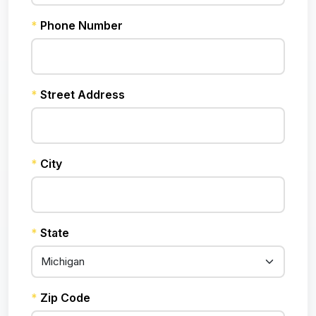
*
Phone Number
*
Street Address
*
City
*
State
*
Zip Code