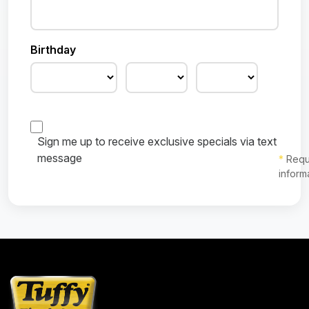
Birthday
Sign me up to receive exclusive specials via text
message
*
Requ
inform