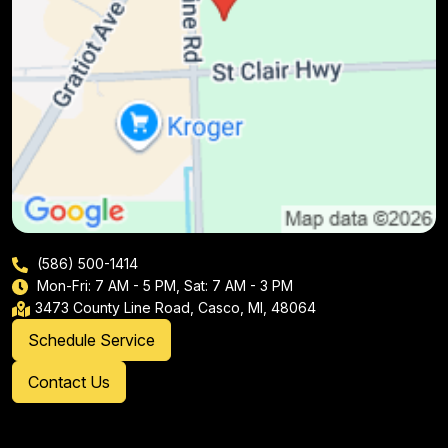
(586) 500-1414
Mon-Fri: 7 AM - 5 PM, Sat: 7 AM - 3 PM
3473 County Line Road, Casco, MI, 48064
Schedule Service
Contact Us