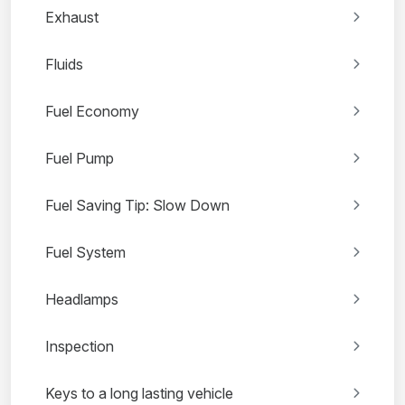
Exhaust
Fluids
Fuel Economy
Fuel Pump
Fuel Saving Tip: Slow Down
Fuel System
Headlamps
Inspection
Keys to a long lasting vehicle