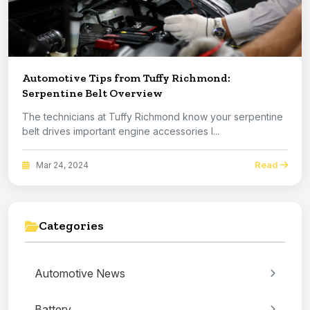
Automotive Tips from Tuffy Richmond:
Serpentine Belt Overview
The technicians at Tuffy Richmond know your serpentine
belt drives important engine accessories l...
Read
Mar 24, 2024
Categories
Automotive News
Battery