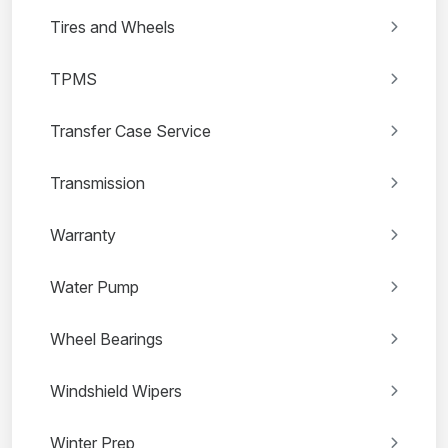
Tires and Wheels
TPMS
Transfer Case Service
Transmission
Warranty
Water Pump
Wheel Bearings
Windshield Wipers
Winter Prep