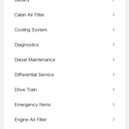
Cabin Air Filter
Cooling System
Diagnostics
Diesel Maintenance
Differential Service
Drive Train
Emergency Items
Engine Air Filter