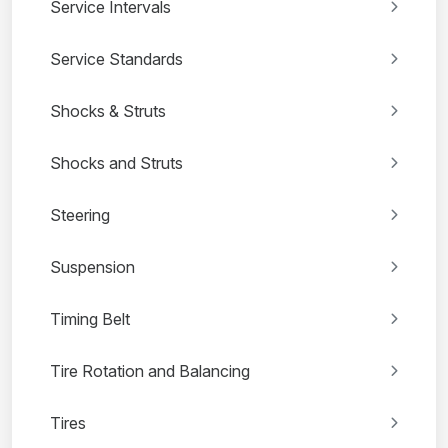
Service Intervals
Service Standards
Shocks & Struts
Shocks and Struts
Steering
Suspension
Timing Belt
Tire Rotation and Balancing
Tires