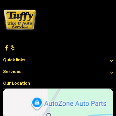
Quick links
Services
Our Location