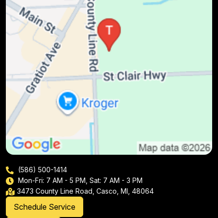
(586) 500-1414
Mon-Fri: 7 AM - 5 PM, Sat: 7 AM - 3 PM
3473 County Line Road, Casco, MI, 48064
Schedule Service