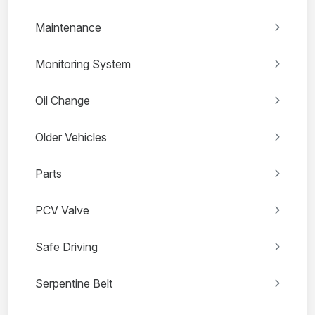
Maintenance
Monitoring System
Oil Change
Older Vehicles
Parts
PCV Valve
Safe Driving
Serpentine Belt