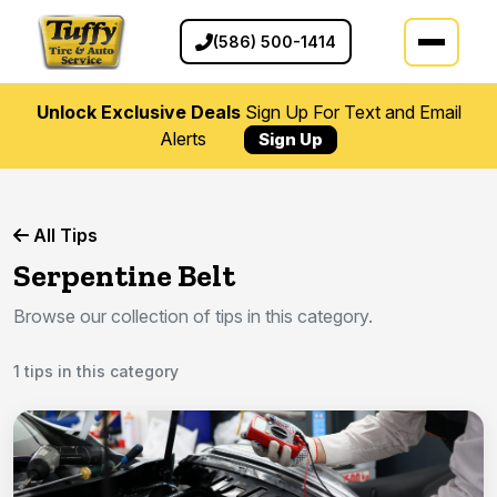
(586) 500-1414
Unlock Exclusive Deals
Sign Up For Text and Email
Alerts
Sign Up
All Tips
Serpentine Belt
Browse our collection of tips in this category.
1 tips in this category