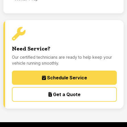
Need Service?
Our certified technicians are ready to help keep your
vehicle running smoothly.
Schedule Service
Get a Quote