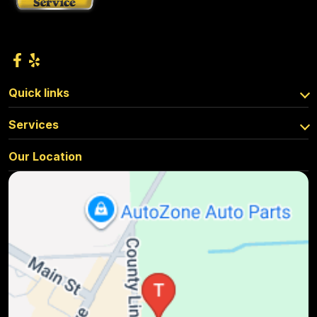
Quick links
Services
Our Location