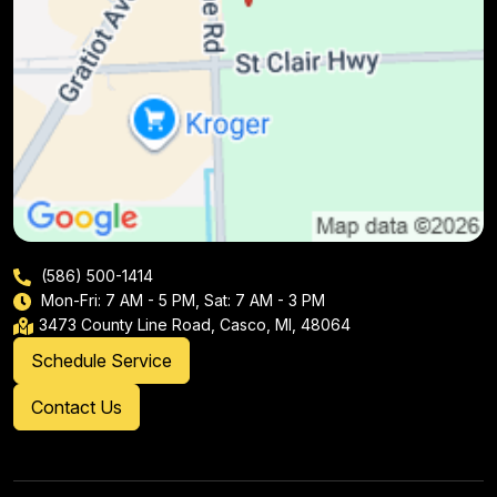
(586) 500-1414
Mon-Fri: 7 AM - 5 PM, Sat: 7 AM - 3 PM
3473 County Line Road, Casco, MI, 48064
Schedule Service
Contact Us