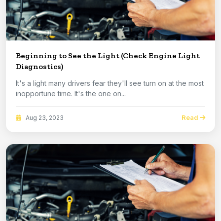
Beginning to See the Light (Check Engine Light
Diagnostics)
It's a light many drivers fear they'll see turn on at the most
inopportune time. It's the one on...
Read
Aug 23, 2023