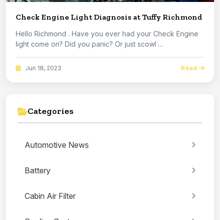
Check Engine Light Diagnosis at Tuffy Richmond
Hello Richmond . Have you ever had your Check Engine
light come on? Did you panic? Or just scowl ...
Read
Jun 18, 2023
Categories
Automotive News
Battery
Cabin Air Filter