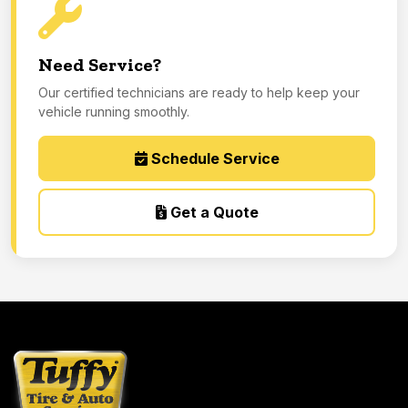
Need Service?
Our certified technicians are ready to help keep your
vehicle running smoothly.
Schedule Service
Get a Quote