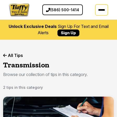
(586) 500-1414
Unlock Exclusive Deals
Sign Up For Text and Email
Alerts
Sign Up
All Tips
Transmission
Browse our collection of tips in this category.
2 tips in this category