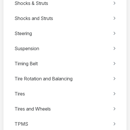
Shocks & Struts
Shocks and Struts
Steering
Suspension
Timing Belt
Tire Rotation and Balancing
Tires
Tires and Wheels
TPMS