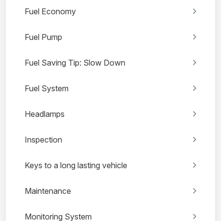
Fuel Economy
Fuel Pump
Fuel Saving Tip: Slow Down
Fuel System
Headlamps
Inspection
Keys to a long lasting vehicle
Maintenance
Monitoring System