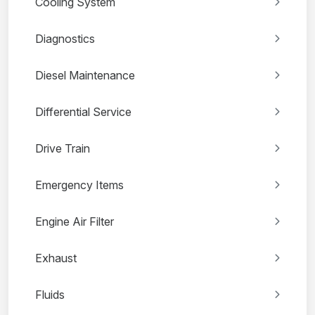
Cooling System
Diagnostics
Diesel Maintenance
Differential Service
Drive Train
Emergency Items
Engine Air Filter
Exhaust
Fluids