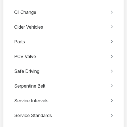
Oil Change
Older Vehicles
Parts
PCV Valve
Safe Driving
Serpentine Belt
Service Intervals
Service Standards