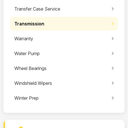
Transfer Case Service
Transmission
Warranty
Water Pump
Wheel Bearings
Windshield Wipers
Winter Prep