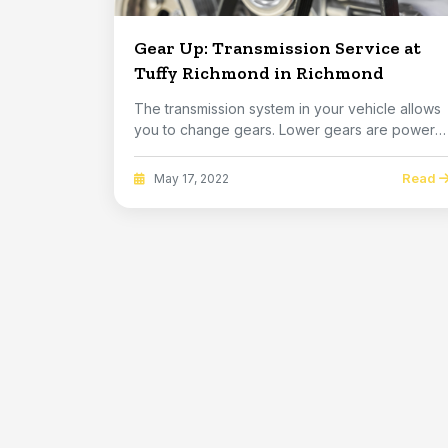
Gear Up: Transmission Service at
Tuffy Richmond in Richmond
The transmission system in your vehicle allows
you to change gears. Lower gears are power
gears. ...
Read
May 17, 2022