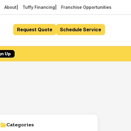
About
Tuffy Financing
Franchise Opportunities
Request Quote
Schedule Service
gn Up
Categories