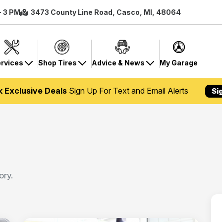
- 3 PM
3473 County Line Road, Casco, MI, 48064
rvices
Shop Tires
Advice & News
My Garage
k Exclusive Deals
Sign Up For Text and Email Alerts
Si
ory.