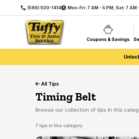
(586) 500-1414
Mon-Fri: 7 AM - 5 PM, Sat: 7 AM 
Coupons & Savings
Se
Unloc
All Tips
Timing Belt
Browse our collection of tips in this categ
7 tips in this category