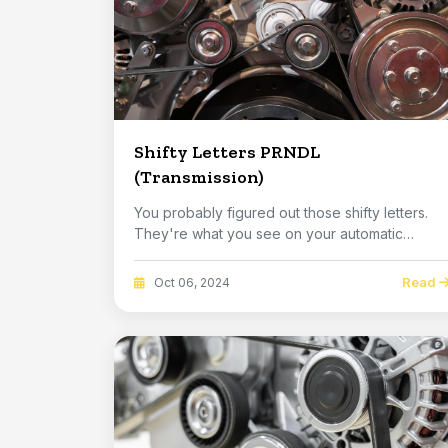
Shifty Letters PRNDL
(Transmission)
You probably figured out those shifty letters.
They're what you see on your automatic
transmissi...
Read
Oct 06, 2024