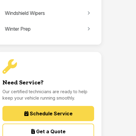
Windshield Wipers
Winter Prep
Need Service?
Our certified technicians are ready to help
keep your vehicle running smoothly.
Schedule Service
Get a Quote