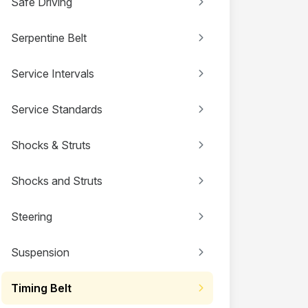
Safe Driving
Serpentine Belt
Service Intervals
Service Standards
Shocks & Struts
Shocks and Struts
Steering
Suspension
Timing Belt