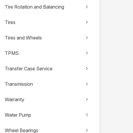
Tire Rotation and Balancing
Tires
Tires and Wheels
TPMS
Transfer Case Service
Transmission
Warranty
Water Pump
Wheel Bearings