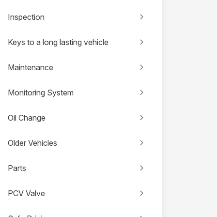
Inspection
Keys to a long lasting vehicle
Maintenance
Monitoring System
Oil Change
Older Vehicles
Parts
PCV Valve