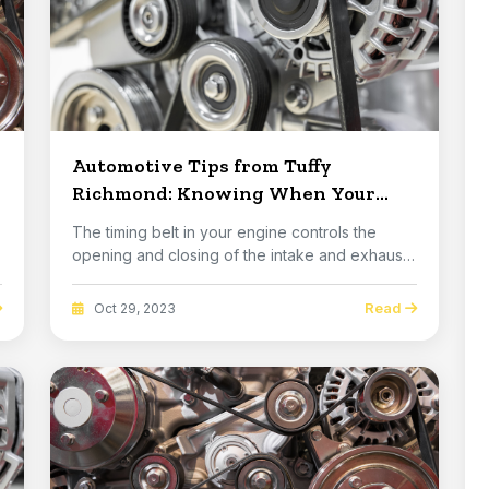
Automotive Tips from Tuffy
Richmond: Knowing When Your
Timing Belt Should Be Replaced
The timing belt in your engine controls the
opening and closing of the intake and exhaust
valves....
Read
Oct 29, 2023