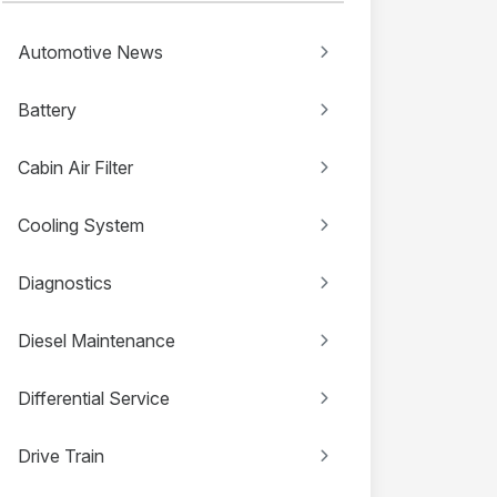
Automotive News
Battery
Cabin Air Filter
Cooling System
Diagnostics
Diesel Maintenance
Differential Service
Drive Train