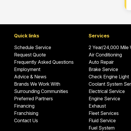
Quick links
Services
Schedule Service
2 Year/24,000 Mile
Request Quote
Air Conditioning
Frequently Asked Questions
Auto Repair
Employment
Brake Service
Advice & News
Check Engine Light
Brands We Work With
Coolant System Ser
Surrounding Communities
Electrical Service
Preferred Partners
Engine Service
Financing
Exhaust
Franchising
Fleet Services
Contact Us
Fluid Service
Fuel System