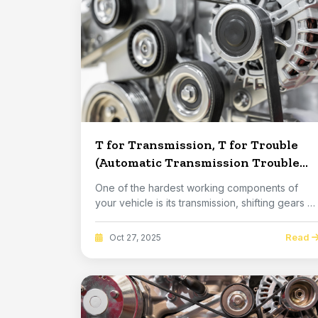
T for Transmission, T for Trouble
(Automatic Transmission Trouble
Signs)
One of the hardest working components of
your vehicle is its transmission, shifting gears u
and ...
Read
Oct 27, 2025