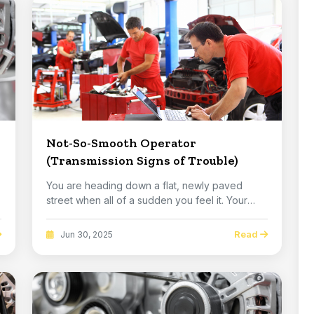
Not-So-Smooth Operator
(Transmission Signs of Trouble)
You are heading down a flat, newly paved
p
street when all of a sudden you feel it. Your
vehicle j...
Read
Jun 30, 2025