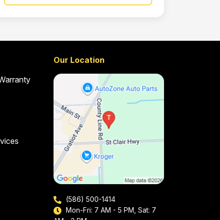
Our Location
 Warranty
vices
(586) 500-1414
Mon-Fri: 7 AM - 5 PM, Sat: 7