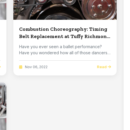
Combustion Choreography: Timing
Belt Replacement at Tuffy Richmond
in Richmond
Have you ever seen a ballet performance?
Have you wondered how all of those dancers
manage to tra...
Read
Nov 06, 2022