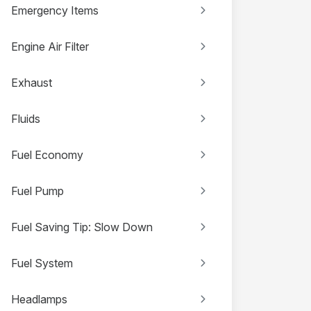
Emergency Items
Engine Air Filter
Exhaust
Fluids
Fuel Economy
Fuel Pump
Fuel Saving Tip: Slow Down
Fuel System
Headlamps