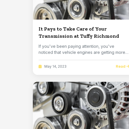
It Pays to Take Care of Your
Transmission at Tuffy Richmond
If you've been paying attention, you've
noticed that vehicle engines are getting more
and more po...
Read
May 14, 2023