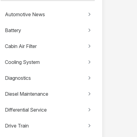
Automotive News
Battery
Cabin Air Filter
Cooling System
Diagnostics
Diesel Maintenance
Differential Service
Drive Train