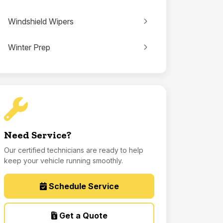
Windshield Wipers
Winter Prep
Need Service?
Our certified technicians are ready to help
keep your vehicle running smoothly.
Schedule Service
Get a Quote