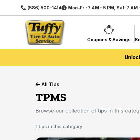
(586) 500-1414
Mon-Fri: 7 AM - 5 PM, Sat: 7 AM 
Coupons & Savings
Se
Unloc
All Tips
TPMS
Browse our collection of tips in this categ
1 tips in this category