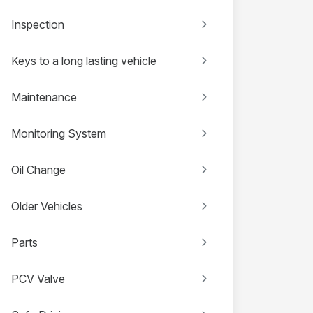
Inspection
Keys to a long lasting vehicle
Maintenance
Monitoring System
Oil Change
Older Vehicles
Parts
PCV Valve