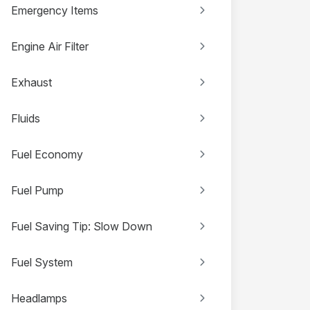
Emergency Items
Engine Air Filter
Exhaust
Fluids
Fuel Economy
Fuel Pump
Fuel Saving Tip: Slow Down
Fuel System
Headlamps