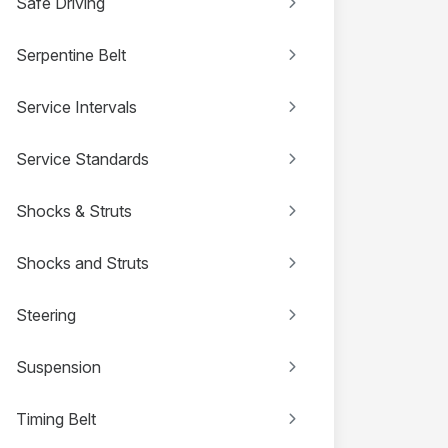
Safe Driving
Serpentine Belt
Service Intervals
Service Standards
Shocks & Struts
Shocks and Struts
Steering
Suspension
Timing Belt