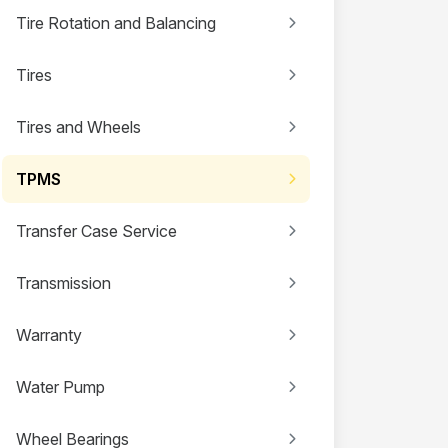
Tire Rotation and Balancing
Tires
Tires and Wheels
TPMS
Transfer Case Service
Transmission
Warranty
Water Pump
Wheel Bearings