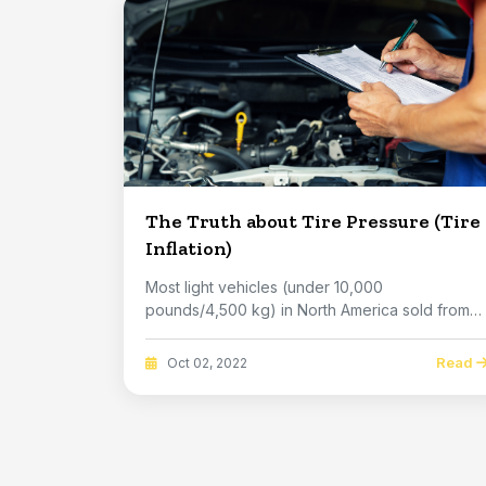
The Truth about Tire Pressure (Tire
Inflation)
Most light vehicles (under 10,000
pounds/4,500 kg) in North America sold from
2008 model year on ...
Read
Oct 02, 2022