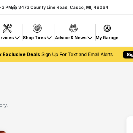
- 3 PM
3473 County Line Road, Casco, MI, 48064
rvices
Shop Tires
Advice & News
My Garage
k Exclusive Deals
Sign Up For Text and Email Alerts
Si
ory.