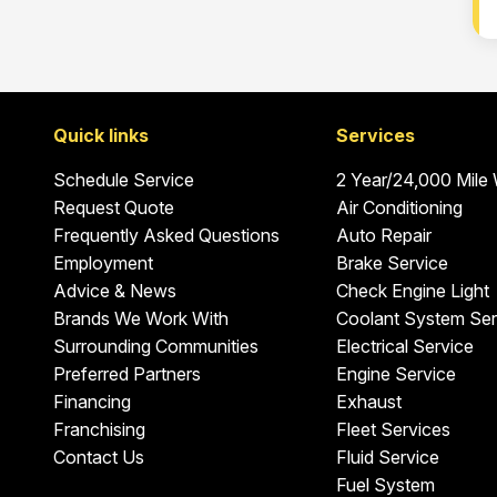
Quick links
Services
Schedule Service
2 Year/24,000 Mile
Request Quote
Air Conditioning
Frequently Asked Questions
Auto Repair
Employment
Brake Service
Advice & News
Check Engine Light
Brands We Work With
Coolant System Ser
Surrounding Communities
Electrical Service
Preferred Partners
Engine Service
Financing
Exhaust
Franchising
Fleet Services
Contact Us
Fluid Service
Fuel System