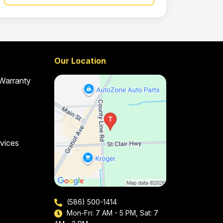
Our Location
 Warranty
vices
(586) 500-1414
Mon-Fri: 7 AM - 5 PM, Sat: 7