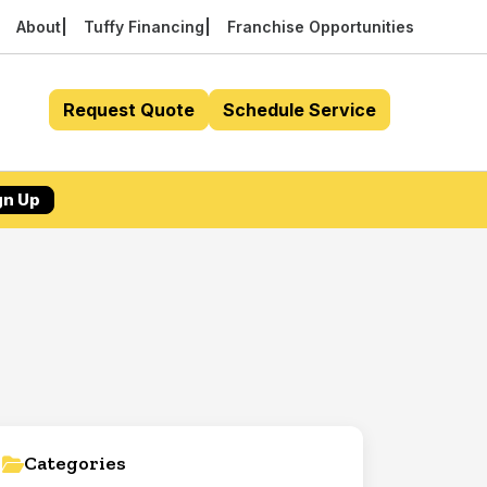
About
Tuffy Financing
Franchise Opportunities
Request Quote
Schedule Service
gn Up
Categories