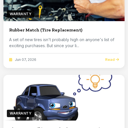
WARRANTY
Rubber Match (Tire Replacement)
A set of new tires isn't probably high on anyone's list of
exciting purchases. But since your li...
Read
Jun 07, 2026
WARRANTY