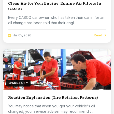
Clean Air for Your Engine: Engine Air Filters In
CASCO
Every CASCO car owner who has taken their car in for an
oil change has been told that their engi...
Read
Jul 05, 2026
WARRANTY
Rotation Explanation (Tire Rotation Patterns)
You may notice that when you get your vehicle's oil
changed, your service adviser may recommend t...