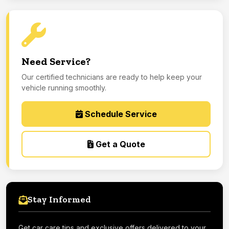
Need Service?
Our certified technicians are ready to help keep your
vehicle running smoothly.
Schedule Service
Get a Quote
Stay Informed
Get car care tips and exclusive offers delivered to your