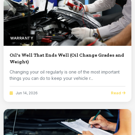
WARRANTY
Oil's Well That Ends Well (Oil Change Grades and
Weight)
Changing your oil regularly is one of the most important
things you can do to keep your vehicle r...
Read
Jun 14, 2026