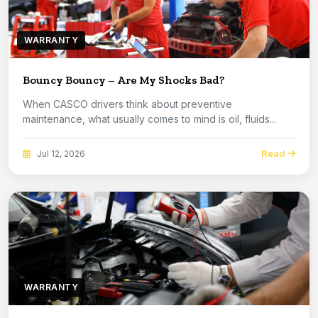
WARRANTY
Bouncy Bouncy – Are My Shocks Bad?
When CASCO drivers think about preventive
maintenance, what usually comes to mind is oil, fluids...
Read
Jul 12, 2026
WARRANTY