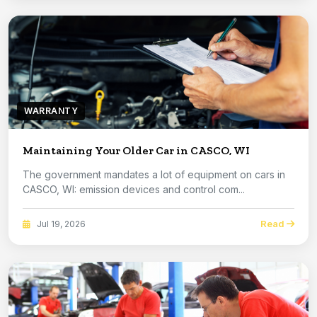
WARRANTY
Maintaining Your Older Car in CASCO, WI
The government mandates a lot of equipment on cars in
CASCO, WI: emission devices and control com...
Read
Jul 19, 2026