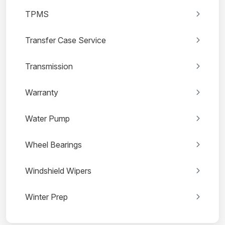
TPMS
Transfer Case Service
Transmission
Warranty
Water Pump
Wheel Bearings
Windshield Wipers
Winter Prep