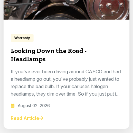
Warranty
Looking Down the Road -
Headlamps
If you've ever been driving around CASCO and had
a headlamp go out, you've probably just wanted to
replace the bad bulb. If your car uses halogen
headlamps, they dim over time. So if you just put i...
August 02, 2026
Read Article