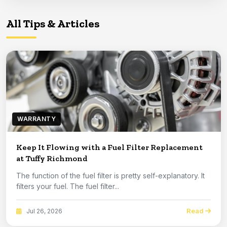
All Tips & Articles
WARRANTY
Keep It Flowing with a Fuel Filter Replacement
at Tuffy Richmond
The function of the fuel filter is pretty self-explanatory. It
filters your fuel. The fuel filter...
Read
Jul 26, 2026