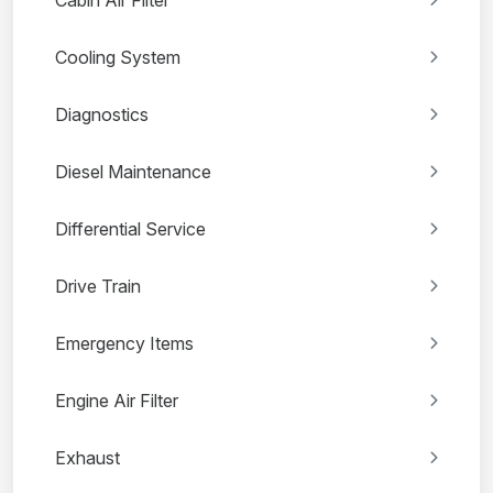
Cabin Air Filter
Cooling System
Diagnostics
Diesel Maintenance
Differential Service
Drive Train
Emergency Items
Engine Air Filter
Exhaust