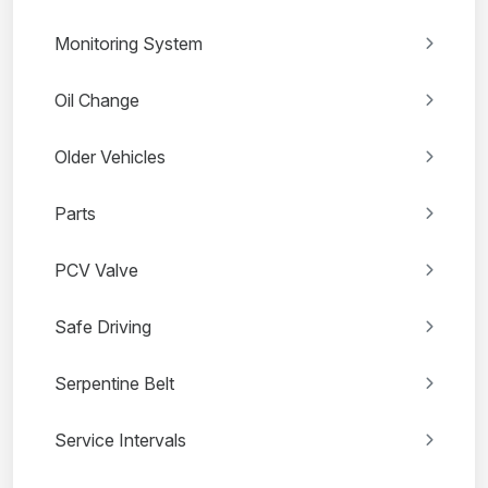
Monitoring System
Oil Change
Older Vehicles
Parts
PCV Valve
Safe Driving
Serpentine Belt
Service Intervals