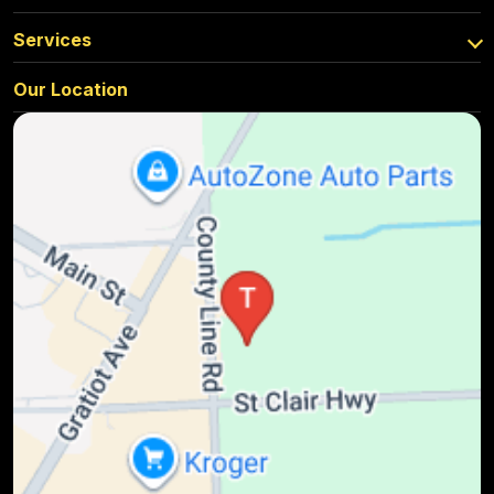
Services
Our Location