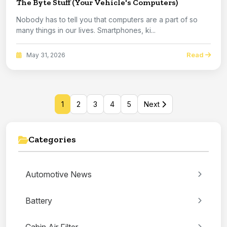
The Byte Stuff (Your Vehicle's Computers)
Nobody has to tell you that computers are a part of so
many things in our lives. Smartphones, ki...
Read
May 31, 2026
1
2
3
4
5
Next
Categories
Automotive News
Battery