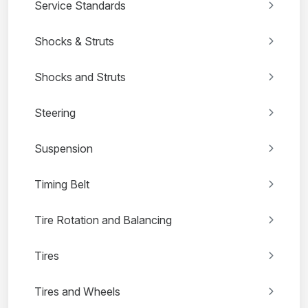
Service Standards
Shocks & Struts
Shocks and Struts
Steering
Suspension
Timing Belt
Tire Rotation and Balancing
Tires
Tires and Wheels