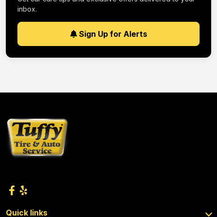
inbox.
Sign Up for Alerts
Quick links