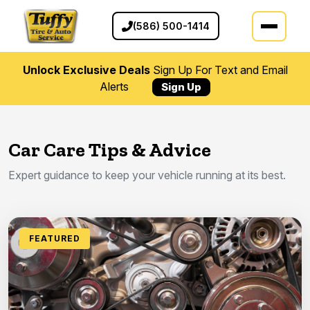
(586) 500-1414
Unlock Exclusive Deals
Sign Up For Text and Email
Alerts
Sign Up
Car Care Tips & Advice
Expert guidance to keep your vehicle running at its best.
FEATURED