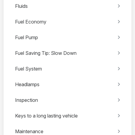
Fluids
Fuel Economy
Fuel Pump
Fuel Saving Tip: Slow Down
Fuel System
Headlamps
Inspection
Keys to a long lasting vehicle
Maintenance