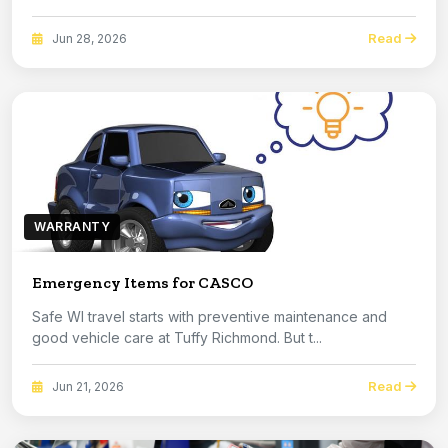
Read
Jun 28, 2026
WARRANTY
Emergency Items for CASCO
Safe WI travel starts with preventive maintenance and
good vehicle care at Tuffy Richmond. But t...
Read
Jun 21, 2026